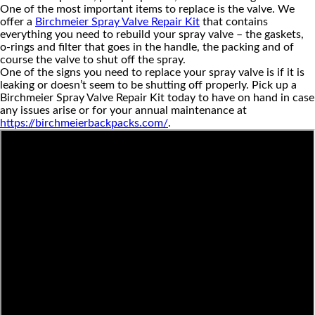
One of the most important items to replace is the valve. We
offer a
Birchmeier Spray Valve Repair Kit
that contains
everything you need to rebuild your spray valve – the gaskets,
o-rings and filter that goes in the handle, the packing and of
course the valve to shut off the spray.
One of the signs you need to replace your spray valve is if it is
leaking or doesn’t seem to be shutting off properly. Pick up a
Birchmeier Spray Valve Repair Kit today to have on hand in case
any issues arise or for your annual maintenance at
https://birchmeierbackpacks.com/
.