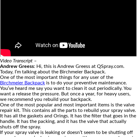
Video Transcript –
Andrew Greess
: Hi, this is Andrew Greess at QSpray.com.
Today, I’m talking about the Birchmeier Backpack.
One of the most important things for any user of the
Birchmeier Backpack
is to do your preventive maintenance.
You’ve heard me say you want to clean it out periodically. You
want a release the pressure. But once a year, for heavy users,
we recommend you rebuild your backpack.
One of the most popular and most important items is the valve
repair kit. This contains all the parts to rebuild your spray valve.
It has all the gaskets and Orings. It has the filter that goes in the
handle. It has the packing, and it has the valve that actually
shuts off the spray.
If your spray valve is leaking or doesn’t seem to be shutting off