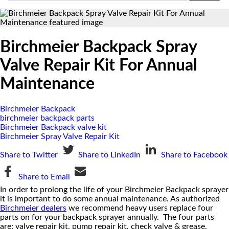
Birchmeier Backpack Spray
Valve Repair Kit For Annual
Maintenance
Birchmeier Backpack
birchmeier backpack parts
Birchmeier Backpack valve kit
Birchmeier Spray Valve Repair Kit
Share to Twitter
Share to LinkedIn
Share to Facebook
Share to Email
In order to prolong the life of your Birchmeier Backpack sprayer
it is important to do some annual maintenance. As authorized
Birchmeier dealers
we recommend heavy users replace four
parts on for your backpack sprayer annually. The four parts
are: valve repair kit, pump repair kit, check valve & grease.