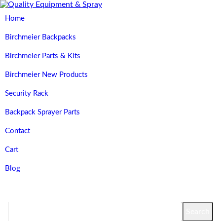
Home
Birchmeier Backpacks
Birchmeier Parts & Kits
Birchmeier New Products
Security Rack
Backpack Sprayer Parts
Contact
Cart
Blog