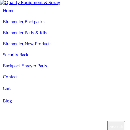
Home
Birchmeier Backpacks
Birchmeier Parts & Kits
Birchmeier New Products
Security Rack
Backpack Sprayer Parts
Contact
Cart
Blog