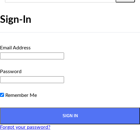
Sign-In
Email Address
Password
Remember Me
Forgot your password?