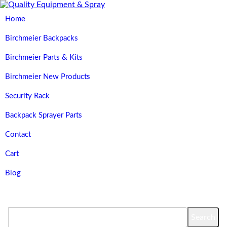
Home
Birchmeier Backpacks
Birchmeier Parts & Kits
Birchmeier New Products
Security Rack
Backpack Sprayer Parts
Contact
Cart
Blog