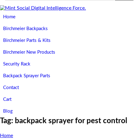
Home
Birchmeier Backpacks
Birchmeier Parts & Kits
Birchmeier New Products
Security Rack
Backpack Sprayer Parts
Contact
Cart
Blog
Tag:
backpack sprayer for pest control
Home