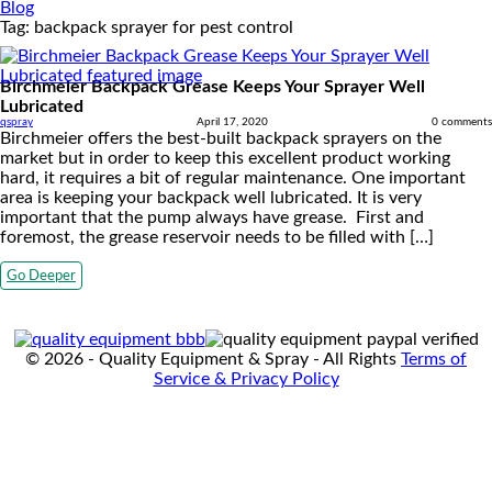
Blog
Tag:
backpack sprayer for pest control
Birchmeier Backpack Grease Keeps Your Sprayer Well
Lubricated
qspray
April 17, 2020
0 comments
Birchmeier offers the best-built backpack sprayers on the
market but in order to keep this excellent product working
hard, it requires a bit of regular maintenance. One important
area is keeping your backpack well lubricated. It is very
important that the pump always have grease. First and
foremost, the grease reservoir needs to be filled with […]
Go Deeper
© 2026 - Quality Equipment & Spray - All Rights
Terms of
Service & Privacy Policy