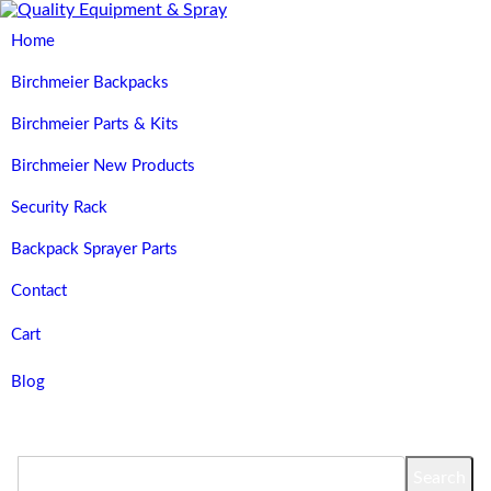
Home
Birchmeier Backpacks
Birchmeier Parts & Kits
Birchmeier New Products
Security Rack
Backpack Sprayer Parts
Contact
Cart
Blog