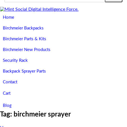
Home
Birchmeier Backpacks
Birchmeier Parts & Kits
Birchmeier New Products
Security Rack
Backpack Sprayer Parts
Contact
Cart
Blog
Tag:
birchmeier sprayer