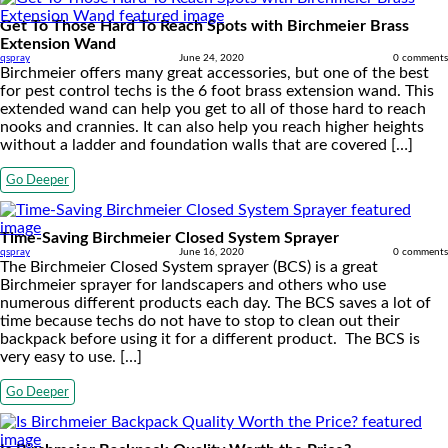
Get To Those Hard To Reach Spots with Birchmeier Brass
Extension Wand
qspray
June 24, 2020
0 comments
Birchmeier offers many great accessories, but one of the best
for pest control techs is the 6 foot brass extension wand. This
extended wand can help you get to all of those hard to reach
nooks and crannies. It can also help you reach higher heights
without a ladder and foundation walls that are covered […]
Go Deeper
Time-Saving Birchmeier Closed System Sprayer
qspray
June 16, 2020
0 comments
The Birchmeier Closed System sprayer (BCS) is a great
Birchmeier sprayer for landscapers and others who use
numerous different products each day. The BCS saves a lot of
time because techs do not have to stop to clean out their
backpack before using it for a different product. The BCS is
very easy to use. […]
Go Deeper