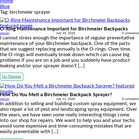
Home
Blog
Tag:
birchmeier sprayer
O-Ring Maintenance Important for Birchmeier Backpacks
qspray
July 20, 2020
0 comments
I cannot stress enough the importance of regular preventative
maintenance of your Birchmeier backpack. One of the parts
that we suggest replacing annually is the O-rings. Over time,
the O-rings will eventually break down which can cause big
problems if you are on a job and you suddenly have product
leaking and/or your sprayer doesn’t […]
Go Deeper
How Do You Melt a Birchmeier Backpack Sprayer?
qspray
July 13, 2020
0 comments
In addition to selling and building custom spray equipment, we
also repair a lot of pest and landscaping spray equipment. Over
the years, we have seen some really interesting things come
into our shop for repairs. We want to help you and your techs
avoid some expensive and time-consuming mistakes that are
easily preventable with […]