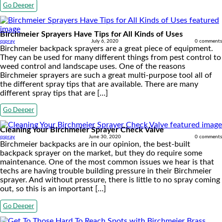
Go Deeper
Birchmeier Sprayers Have Tips for All Kinds of Uses
qspray
July 6, 2020
0 comments
Birchmeier backpack sprayers are a great piece of equipment.
They can be used for many different things from pest control to
weed control and landscape uses. One of the reasons
Birchmeier sprayers are such a great multi-purpose tool all of
the different spray tips that are available. There are many
different spray tips that are […]
Go Deeper
Cleaning Your Birchmeier Sprayer Check Valve
qspray
June 30, 2020
0 comments
Birchmeier backpacks are in our opinion, the best-built
backpack sprayer on the market, but they do require some
maintenance. One of the most common issues we hear is that
techs are having trouble building pressure in their Birchmeier
sprayer. And without pressure, there is little to no spray coming
out, so this is an important […]
Go Deeper