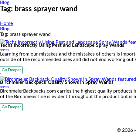
Blog
Tag:
brass sprayer wand
Home
Blog
Tag:
brass sprayer wand
Techs Incorrectly Using Pest and Landscape Spray Wands
qspray
Learning from our mistakes and the mistakes of others is importa
outside of the recommended uses and did not end working out s
Go Deeper
Birchmeier Backpack Quality Shows in Spray Wands
qspray
BirchmeierBackpacks.com carries the highest quality products in
of the Birchmeier line is evident throughout the product but is
Go Deeper
© 2026 -