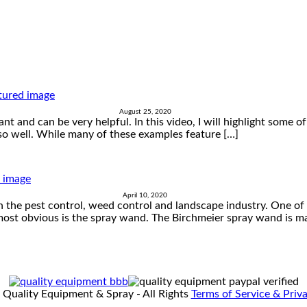
August 25, 2020
nt and can be very helpful. In this video, I will highlight some 
o well. While many of these examples feature […]
April 10, 2020
 the pest control, weed control and landscape industry. One of 
 most obvious is the spray wand. The Birchmeier spray wand is ma
 Quality Equipment & Spray - All Rights
Terms of Service & Priva