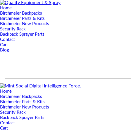
Home
Birchmeier Backpacks
Birchmeier Parts & Kits
Birchmeier New Products
Security Rack
Backpack Sprayer Parts
Contact
Cart
Blog
Home
Birchmeier Backpacks
Birchmeier Parts & Kits
Birchmeier New Products
Security Rack
Backpack Sprayer Parts
Contact
Cart