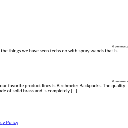
0 comments
of the things we have seen techs do with spray wands that is
0 comments
our favorite product lines is Birchmeier Backpacks. The quality
de of solid brass and is completely […]
cy Policy